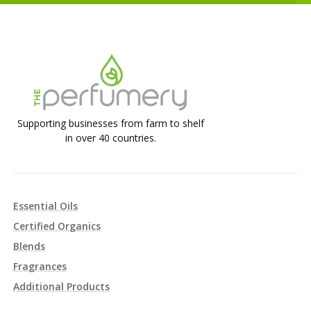
Supporting businesses from farm to shelf
in over 40 countries.
Essential Oils
Certified Organics
Blends
Fragrances
Additional Products