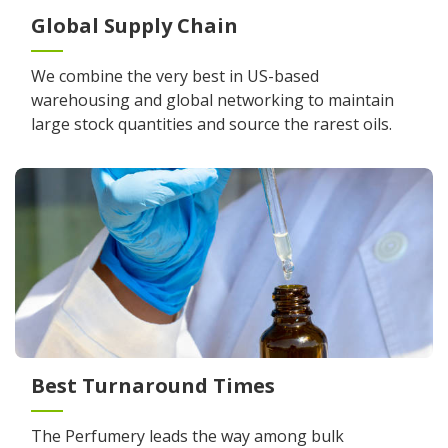
Global Supply Chain
We combine the very best in US-based
warehousing and global networking to maintain
large stock quantities and source the rarest oils.
Best Turnaround Times
The Perfumery leads the way among bulk