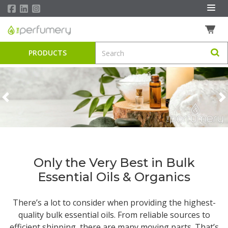
PRODUCTS
Previous
N
Only the Very Best in Bulk
Essential Oils & Organics
There’s a lot to consider when providing the highest-
quality
bulk essential oils
. From reliable sources to
efficient shipping, there are many moving parts. That’s