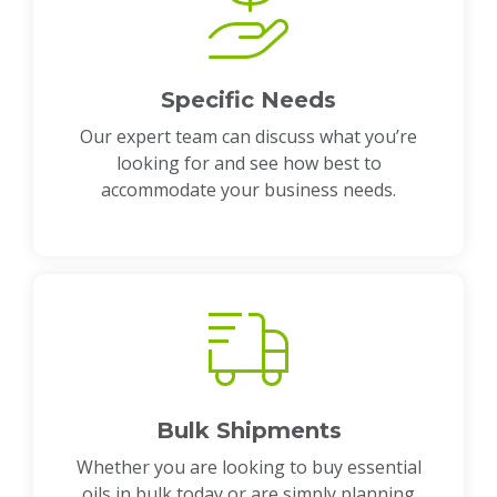
Specific Needs
Our expert team can discuss what you’re
looking for and see how best to
accommodate your business needs.
Bulk Shipments
Whether you are looking to buy essential
oils in bulk today or are simply planning