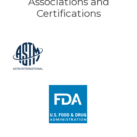
Associations and
Certifications