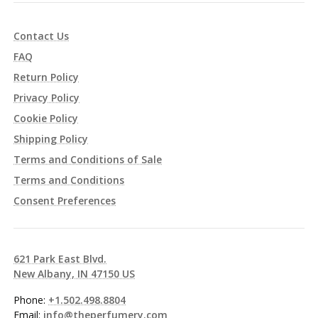
Contact Us
FAQ
Return Policy
Privacy Policy
Cookie Policy
Shipping Policy
Terms and Conditions of Sale
Terms and Conditions
Consent Preferences
621 Park East Blvd.
New Albany, IN 47150 US
Phone:
+1.502.498.8804
Email:
info@theperfumery.com