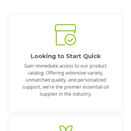
Looking to Start Quick
Gain immediate access to our product
catalog. Offering extensive variety,
unmatched quality, and personalized
support, we’re the premier essential oil
supplier in the industry.