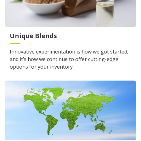
Unique Blends
Innovative experimentation is how we got started,
and it’s how we continue to offer cutting-edge
options for your inventory.