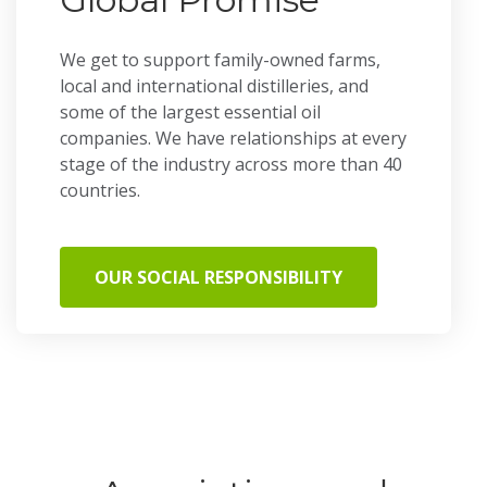
We get to support family-owned farms,
local and international distilleries, and
some of the largest essential oil
companies. We have relationships at every
stage of the industry across more than 40
countries.
OUR SOCIAL RESPONSIBILITY