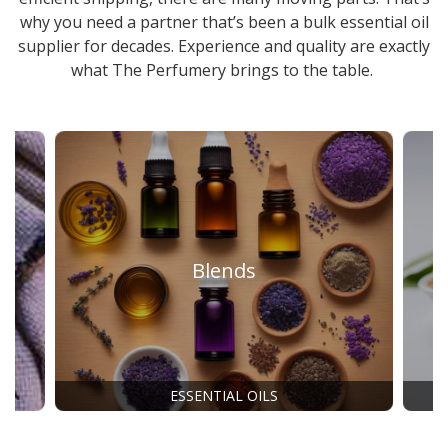
why you need a partner that’s been a
bulk essential oil
supplier
for decades. Experience and quality are exactly
what The Perfumery brings to the table.
Blends
ESSENTIAL OILS