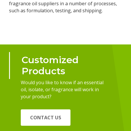
fragrance oil suppliers in a number of processes,
such as formulation, testing, and shipping.
Customized
Products
Would you like to know if an essential
oil, isolate, or fragrance will work in
your product?
CONTACT US