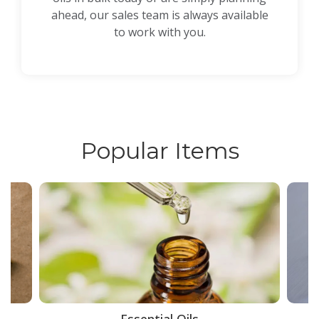
ahead, our sales team is always available
to work with you.
Popular Items
ce
Essential Oils