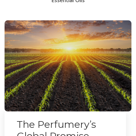
The Perfumery’s
Global Promise