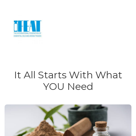
It All Starts With What
YOU Need